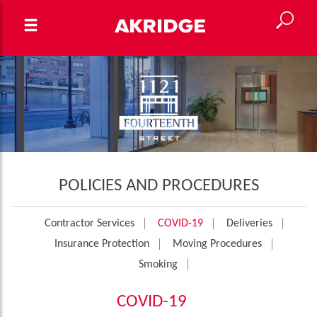
POLICIES AND PROCEDURES
Contractor Services
COVID-19
Deliveries
Insurance Protection
Moving Procedures
Smoking
COVID-19