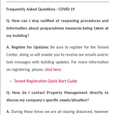
Frequently Asked Questions - COVID-19
Q.
How can I stay notified of reopening procedures and
information about preparedness measures being taken at
my building?
A.
Register for Updates:
Be sure to register for the Tenant
Center, doing so will enable you to receive our emails and/or
text messages with building updates. For more information
on registering, please,
click here
.
Tenant Registration Quick Start Guide
Q. How do I contact Property Management directly to
discuss my company's specific needs/situation?
A.
During these times we are all staying distanced, however