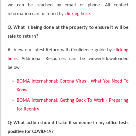
we can be reached by email or phone. All contact
information can be found by
clicking here
.
Q. What is being done at the property to ensure it will be
safe to return?
A.
View our latest Return with Confidence guide by
clicking
here
. Additional Resources can be viewed/downloaded
below:
BOMA International: Corona Virus - What You Need To
Know
BOMA International: Getting Back To Work - Preparing
for Reentry
Q
:
What action should I take if someone in my office tests
positive for COVID-19?